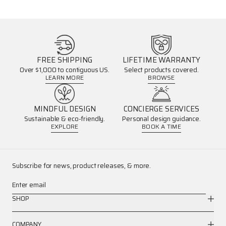
FREE SHIPPING
LIFETIME WARRANTY
Over $1,000 to contiguous US.
Select products covered.
LEARN MORE
BROWSE
MINDFUL DESIGN
CONCIERGE SERVICES
Sustainable & eco-friendly.
Personal design guidance.
EXPLORE
BOOK A TIME
Subscribe for news, product releases, & more.
Enter email
SHOP
COMPANY