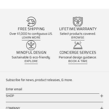
FREE SHIPPING
LIFETIME WARRANTY
Over $1,000 to contiguous US.
Select products covered.
LEARN MORE
BROWSE
MINDFUL DESIGN
CONCIERGE SERVICES
Sustainable & eco-friendly.
Personal design guidance.
EXPLORE
BOOK A TIME
Subscribe for news, product releases, & more.
Enter email
SHOP
COMPANY