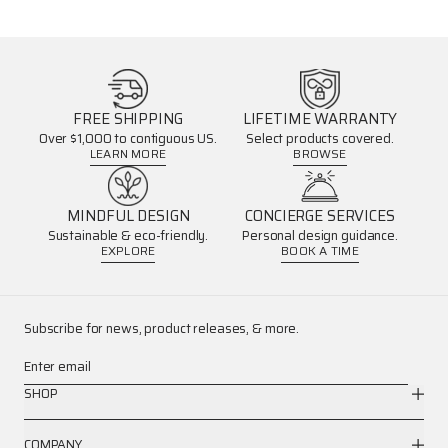
FREE SHIPPING
LIFETIME WARRANTY
Over $1,000 to contiguous US.
Select products covered.
LEARN MORE
BROWSE
MINDFUL DESIGN
CONCIERGE SERVICES
Sustainable & eco-friendly.
Personal design guidance.
EXPLORE
BOOK A TIME
Subscribe for news, product releases, & more.
Enter email
SHOP
COMPANY