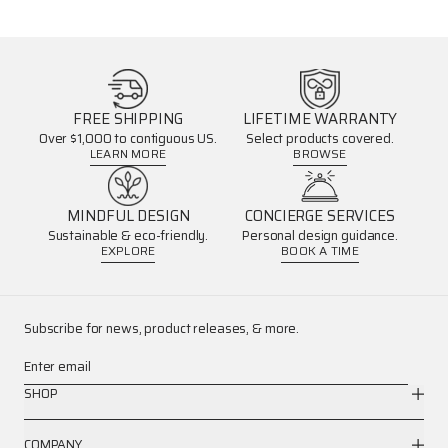
FREE SHIPPING
LIFETIME WARRANTY
Over $1,000 to contiguous US.
Select products covered.
LEARN MORE
BROWSE
MINDFUL DESIGN
CONCIERGE SERVICES
Sustainable & eco-friendly.
Personal design guidance.
EXPLORE
BOOK A TIME
Subscribe for news, product releases, & more.
Enter email
SHOP
COMPANY