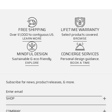
FREE SHIPPING
LIFETIME WARRANTY
Over $1,000 to contiguous US.
Select products covered.
LEARN MORE
BROWSE
MINDFUL DESIGN
CONCIERGE SERVICES
Sustainable & eco-friendly.
Personal design guidance.
EXPLORE
BOOK A TIME
Subscribe for news, product releases, & more.
Enter email
SHOP
COMPANY