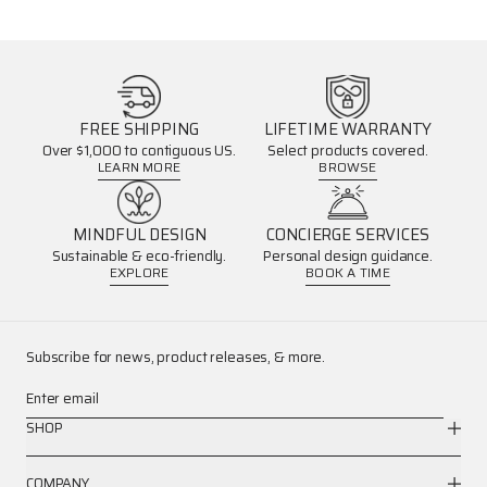
FREE SHIPPING
LIFETIME WARRANTY
Over $1,000 to contiguous US.
Select products covered.
LEARN MORE
BROWSE
MINDFUL DESIGN
CONCIERGE SERVICES
Sustainable & eco-friendly.
Personal design guidance.
EXPLORE
BOOK A TIME
Subscribe for news, product releases, & more.
Enter email
SHOP
COMPANY