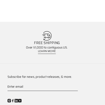
FREE SHIPPING
Over $1,000 to contiguous US.
LEARN MORE
Subscribe for news, product releases, & more.
Enter email