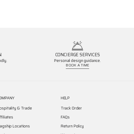
N
CONCIERGE SERVICES
dly.
Personal design guidance.
BOOK A TIME
OMPANY
HELP
ospitality & Trade
Track Order
ffiliates
FAQs
lagship Locations
Return Policy