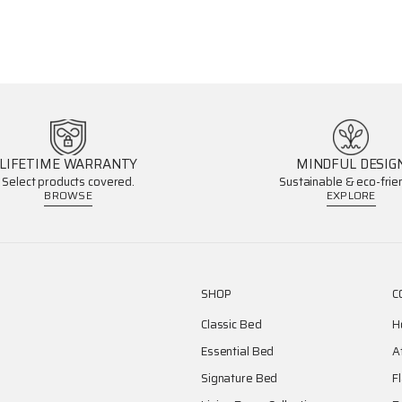
LIFETIME WARRANTY
MINDFUL DESIG
Select products covered.
Sustainable & eco-frien
BROWSE
EXPLORE
SHOP
C
Classic Bed
H
Essential Bed
A
Signature Bed
F