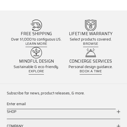
FREE SHIPPING
LIFETIME WARRANTY
Over $1,000 to contiguous US.
Select products covered.
LEARN MORE
BROWSE
MINDFUL DESIGN
CONCIERGE SERVICES
Sustainable & eco-friendly.
Personal design guidance.
EXPLORE
BOOK A TIME
Subscribe for news, product releases, & more.
Enter email
SHOP
COMPANY