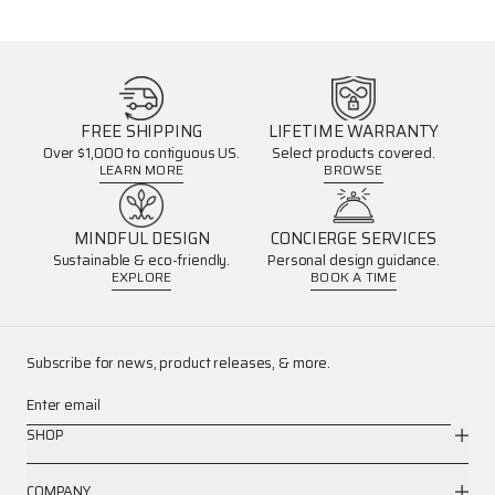
FREE SHIPPING
LIFETIME WARRANTY
Over $1,000 to contiguous US.
Select products covered.
LEARN MORE
BROWSE
MINDFUL DESIGN
CONCIERGE SERVICES
Sustainable & eco-friendly.
Personal design guidance.
EXPLORE
BOOK A TIME
Subscribe for news, product releases, & more.
Enter email
SHOP
COMPANY