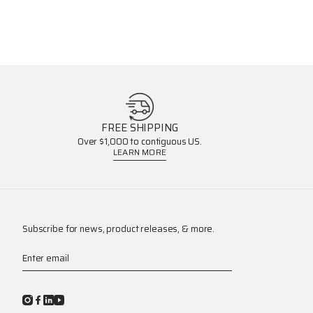
FREE SHIPPING
Over $1,000 to contiguous US.
LEARN MORE
Subscribe for news, product releases, & more.
Enter email