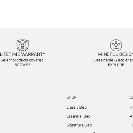
LIFETIME WARRANTY
MINDFUL DESIG
Select products covered.
Sustainable & eco-frien
BROWSE
EXPLORE
SHOP
C
Classic Bed
H
Essential Bed
A
Signature Bed
F