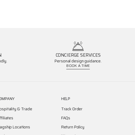
N
CONCIERGE SERVICES
dly.
Personal design guidance.
BOOK A TIME
OMPANY
HELP
ospitality & Trade
Track Order
ffiliates
FAQs
lagship Locations
Return Policy