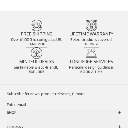
FREE SHIPPING
LIFETIME WARRANTY
Over $1,000 to contiguous US.
Select products covered.
LEARN MORE
BROWSE
MINDFUL DESIGN
CONCIERGE SERVICES
Sustainable & eco-friendly.
Personal design guidance.
EXPLORE
BOOK A TIME
Subscribe for news, product releases, & more.
Enter email
SHOP
COMPANY