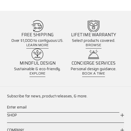
FREE SHIPPING
LIFETIME WARRANTY
Over $1,000 to contiguous US.
Select products covered.
LEARN MORE
BROWSE
MINDFUL DESIGN
CONCIERGE SERVICES
Sustainable & eco-friendly.
Personal design guidance.
EXPLORE
BOOK A TIME
Subscribe for news, product releases, & more.
Enter email
SHOP
COMPANY