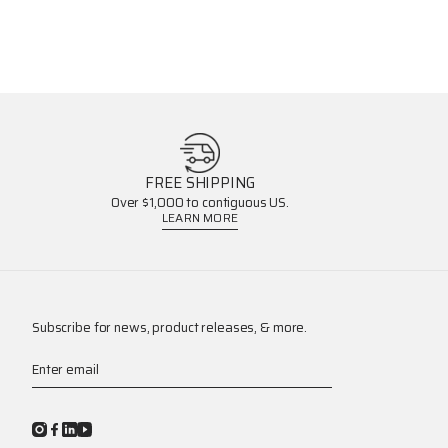
FREE SHIPPING
Over $1,000 to contiguous US.
LEARN MORE
Subscribe for news, product releases, & more.
Enter email