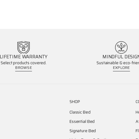
LIFETIME WARRANTY
MINDFUL DESIG
Select products covered.
Sustainable & eco-frien
BROWSE
EXPLORE
SHOP
C
Classic Bed
H
Essential Bed
A
Signature Bed
F