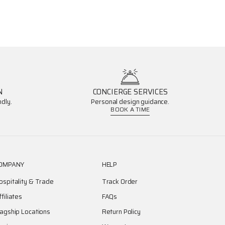
N
CONCIERGE SERVICES
dly.
Personal design guidance.
BOOK A TIME
OMPANY
HELP
ospitality & Trade
Track Order
ffiliates
FAQs
lagship Locations
Return Policy