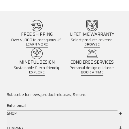
FREE SHIPPING
LIFETIME WARRANTY
Over $1,000 to contiguous US.
Select products covered.
LEARN MORE
BROWSE
MINDFUL DESIGN
CONCIERGE SERVICES
Sustainable & eco-friendly.
Personal design guidance.
EXPLORE
BOOK A TIME
Subscribe for news, product releases, & more.
Enter email
SHOP
COMPANY