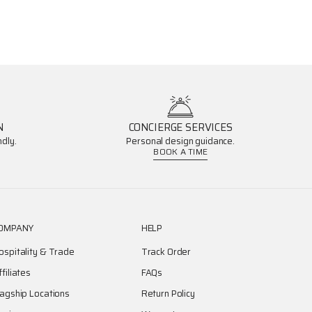
N
CONCIERGE SERVICES
dly.
Personal design guidance.
BOOK A TIME
OMPANY
HELP
ospitality & Trade
Track Order
ffiliates
FAQs
lagship Locations
Return Policy