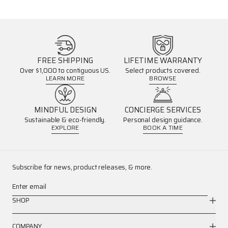
FREE SHIPPING
LIFETIME WARRANTY
Over $1,000 to contiguous US.
Select products covered.
LEARN MORE
BROWSE
MINDFUL DESIGN
CONCIERGE SERVICES
Sustainable & eco-friendly.
Personal design guidance.
EXPLORE
BOOK A TIME
Subscribe for news, product releases, & more.
Enter email
SHOP
COMPANY