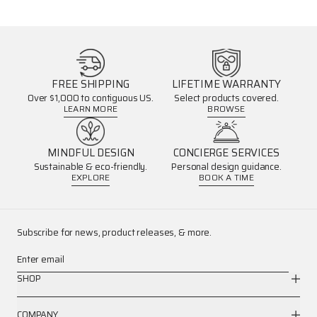
FREE SHIPPING
LIFETIME WARRANTY
Over $1,000 to contiguous US.
Select products covered.
LEARN MORE
BROWSE
MINDFUL DESIGN
CONCIERGE SERVICES
Sustainable & eco-friendly.
Personal design guidance.
EXPLORE
BOOK A TIME
Subscribe for news, product releases, & more.
Enter email
SHOP
COMPANY