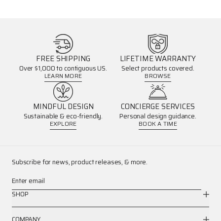
FREE SHIPPING
LIFETIME WARRANTY
Over $1,000 to contiguous US.
Select products covered.
LEARN MORE
BROWSE
MINDFUL DESIGN
CONCIERGE SERVICES
Sustainable & eco-friendly.
Personal design guidance.
EXPLORE
BOOK A TIME
Subscribe for news, product releases, & more.
Enter email
SHOP
COMPANY