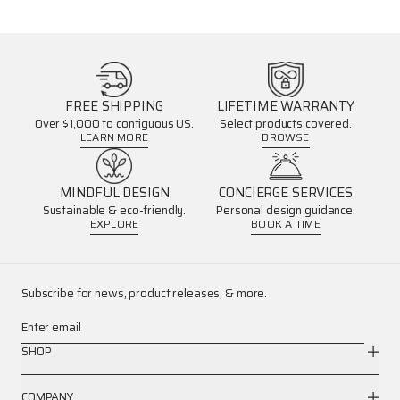
FREE SHIPPING
LIFETIME WARRANTY
Over $1,000 to contiguous US.
Select products covered.
LEARN MORE
BROWSE
MINDFUL DESIGN
CONCIERGE SERVICES
Sustainable & eco-friendly.
Personal design guidance.
EXPLORE
BOOK A TIME
Subscribe for news, product releases, & more.
Enter email
SHOP
COMPANY