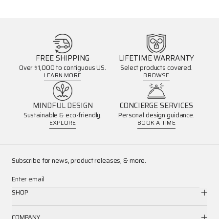
FREE SHIPPING
LIFETIME WARRANTY
Over $1,000 to contiguous US.
Select products covered.
LEARN MORE
BROWSE
MINDFUL DESIGN
CONCIERGE SERVICES
Sustainable & eco-friendly.
Personal design guidance.
EXPLORE
BOOK A TIME
Subscribe for news, product releases, & more.
Enter email
SHOP
COMPANY