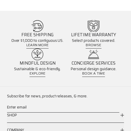
FREE SHIPPING
LIFETIME WARRANTY
Over $1,000 to contiguous US.
Select products covered.
LEARN MORE
BROWSE
MINDFUL DESIGN
CONCIERGE SERVICES
Sustainable & eco-friendly.
Personal design guidance.
EXPLORE
BOOK A TIME
Subscribe for news, product releases, & more.
Enter email
SHOP
COMPANY