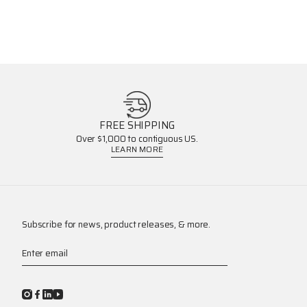
FREE SHIPPING
Over $1,000 to contiguous US.
LEARN MORE
Subscribe for news, product releases, & more.
Enter email