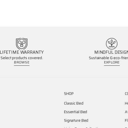
LIFETIME WARRANTY
MINDFUL DESIG
Select products covered.
Sustainable & eco-frien
BROWSE
EXPLORE
SHOP
C
Classic Bed
H
Essential Bed
A
Signature Bed
F