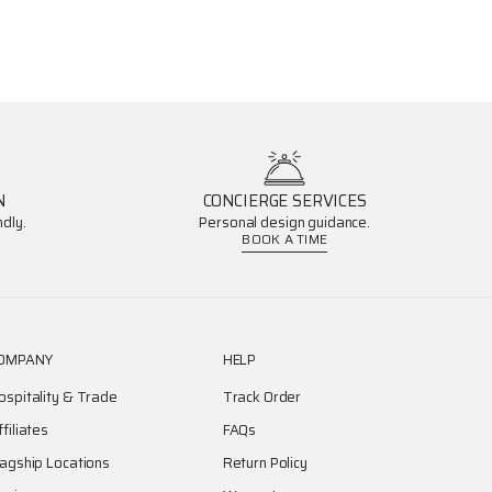
N
CONCIERGE SERVICES
dly.
Personal design guidance.
BOOK A TIME
OMPANY
HELP
ospitality & Trade
Track Order
ffiliates
FAQs
lagship Locations
Return Policy