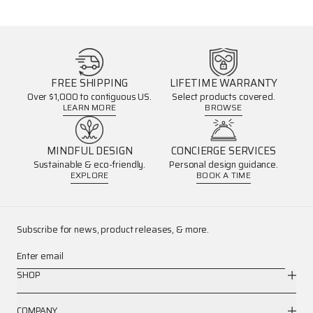
FREE SHIPPING
LIFETIME WARRANTY
Over $1,000 to contiguous US.
Select products covered.
LEARN MORE
BROWSE
MINDFUL DESIGN
CONCIERGE SERVICES
Sustainable & eco-friendly.
Personal design guidance.
EXPLORE
BOOK A TIME
Subscribe for news, product releases, & more.
Enter email
SHOP
COMPANY