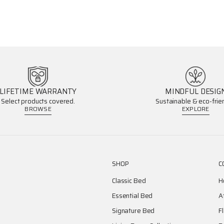
LIFETIME WARRANTY
MINDFUL DESIG
Select products covered.
Sustainable & eco-frien
BROWSE
EXPLORE
SHOP
C
Classic Bed
H
Essential Bed
A
Signature Bed
F