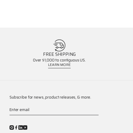
FREE SHIPPING
Over $1,000 to contiguous US.
LEARN MORE
Subscribe for news, product releases, & more.
Enter email