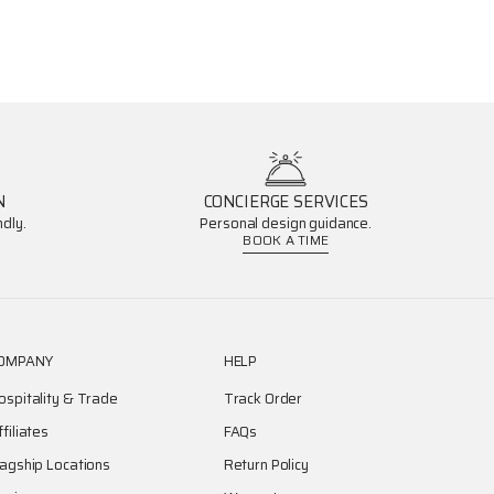
N
CONCIERGE SERVICES
dly.
Personal design guidance.
BOOK A TIME
OMPANY
HELP
ospitality & Trade
Track Order
ffiliates
FAQs
lagship Locations
Return Policy