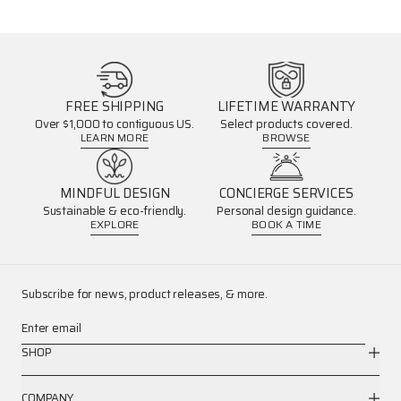
FREE SHIPPING
LIFETIME WARRANTY
Over $1,000 to contiguous US.
Select products covered.
LEARN MORE
BROWSE
MINDFUL DESIGN
CONCIERGE SERVICES
Sustainable & eco-friendly.
Personal design guidance.
EXPLORE
BOOK A TIME
Subscribe for news, product releases, & more.
Enter email
SHOP
COMPANY