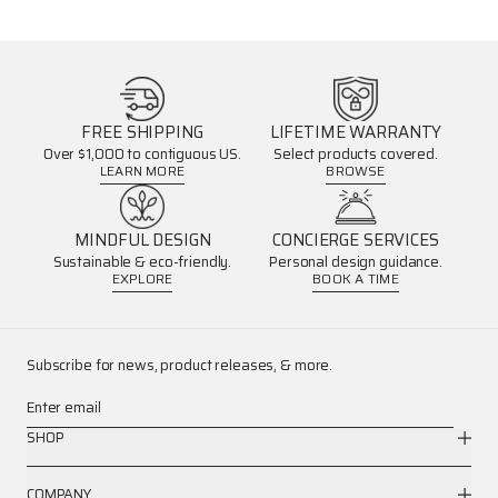
FREE SHIPPING
LIFETIME WARRANTY
Over $1,000 to contiguous US.
Select products covered.
LEARN MORE
BROWSE
MINDFUL DESIGN
CONCIERGE SERVICES
Sustainable & eco-friendly.
Personal design guidance.
EXPLORE
BOOK A TIME
Subscribe for news, product releases, & more.
Enter email
SHOP
COMPANY