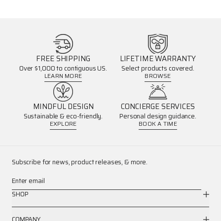
FREE SHIPPING
LIFETIME WARRANTY
Over $1,000 to contiguous US.
Select products covered.
LEARN MORE
BROWSE
MINDFUL DESIGN
CONCIERGE SERVICES
Sustainable & eco-friendly.
Personal design guidance.
EXPLORE
BOOK A TIME
Subscribe for news, product releases, & more.
Enter email
SHOP
COMPANY