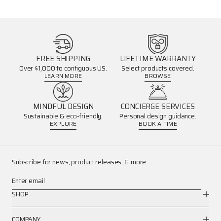
FREE SHIPPING
LIFETIME WARRANTY
Over $1,000 to contiguous US.
Select products covered.
LEARN MORE
BROWSE
MINDFUL DESIGN
CONCIERGE SERVICES
Sustainable & eco-friendly.
Personal design guidance.
EXPLORE
BOOK A TIME
Subscribe for news, product releases, & more.
Enter email
SHOP
COMPANY