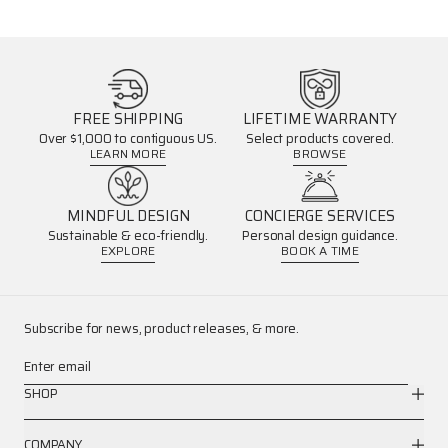
FREE SHIPPING
LIFETIME WARRANTY
Over $1,000 to contiguous US.
Select products covered.
LEARN MORE
BROWSE
MINDFUL DESIGN
CONCIERGE SERVICES
Sustainable & eco-friendly.
Personal design guidance.
EXPLORE
BOOK A TIME
Subscribe for news, product releases, & more.
Enter email
SHOP
COMPANY