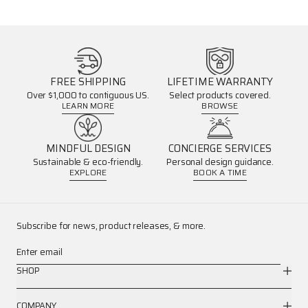
FREE SHIPPING
LIFETIME WARRANTY
Over $1,000 to contiguous US.
Select products covered.
LEARN MORE
BROWSE
MINDFUL DESIGN
CONCIERGE SERVICES
Sustainable & eco-friendly.
Personal design guidance.
EXPLORE
BOOK A TIME
Subscribe for news, product releases, & more.
Enter email
SHOP
COMPANY