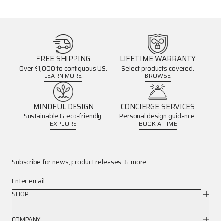
FREE SHIPPING
LIFETIME WARRANTY
Over $1,000 to contiguous US.
Select products covered.
LEARN MORE
BROWSE
MINDFUL DESIGN
CONCIERGE SERVICES
Sustainable & eco-friendly.
Personal design guidance.
EXPLORE
BOOK A TIME
Subscribe for news, product releases, & more.
Enter email
SHOP
COMPANY