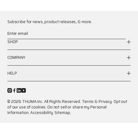
Subscribe for news, product releases, & more.
Enter email
SHOP
COMPANY
HELP
© 2026 THUMA Inc. All Rights Reserved.
Terms
&
Privacy
.
Opt out
of our use of cookies.
Do not sell or share my Personal
Information.
Accessibility.
Sitemap.