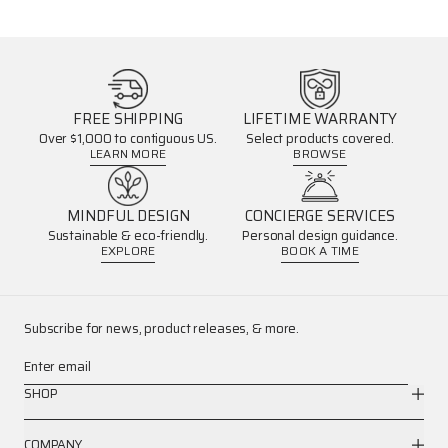
FREE SHIPPING
LIFETIME WARRANTY
Over $1,000 to contiguous US.
Select products covered.
LEARN MORE
BROWSE
MINDFUL DESIGN
CONCIERGE SERVICES
Sustainable & eco-friendly.
Personal design guidance.
EXPLORE
BOOK A TIME
Subscribe for news, product releases, & more.
Enter email
SHOP
COMPANY