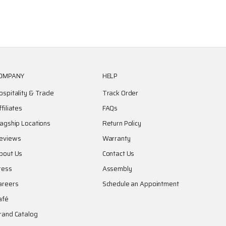
OMPANY
HELP
ospitality & Trade
Track Order
ffiliates
FAQs
lagship Locations
Return Policy
eviews
Warranty
bout Us
Contact Us
ress
Assembly
areers
Schedule an Appointment
afé
rand Catalog