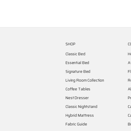
SHOP
C
Classic Bed
H
Essential Bed
A
Signature Bed
F
Living Room Collection
R
Coffee Tables
A
Nest Dresser
P
Classic Nightstand
C
Hybrid Mattress
C
Fabric Guide
B