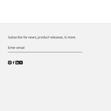
Subscribe for news, product releases, & more.
Enter email