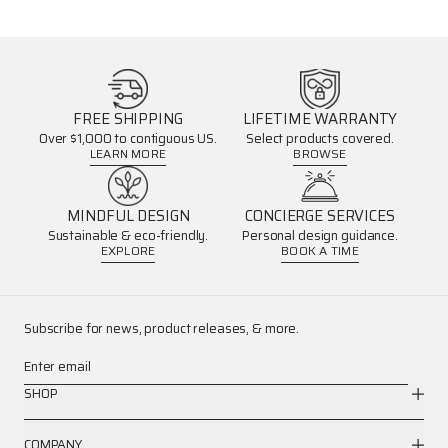
FREE SHIPPING
LIFETIME WARRANTY
Over $1,000 to contiguous US.
Select products covered.
LEARN MORE
BROWSE
MINDFUL DESIGN
CONCIERGE SERVICES
Sustainable & eco-friendly.
Personal design guidance.
EXPLORE
BOOK A TIME
Subscribe for news, product releases, & more.
Enter email
SHOP
COMPANY