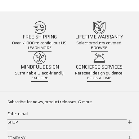
FREE SHIPPING
LIFETIME WARRANTY
Over $1,000 to contiguous US.
Select products covered.
LEARN MORE
BROWSE
MINDFUL DESIGN
CONCIERGE SERVICES
Sustainable & eco-friendly.
Personal design guidance.
EXPLORE
BOOK A TIME
Subscribe for news, product releases, & more.
Enter email
SHOP
COMPANY