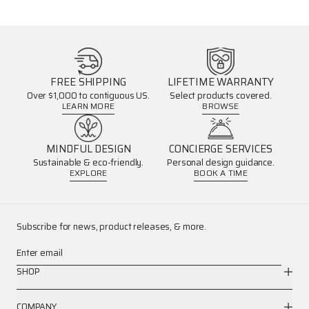
FREE SHIPPING
LIFETIME WARRANTY
Over $1,000 to contiguous US.
Select products covered.
LEARN MORE
BROWSE
MINDFUL DESIGN
CONCIERGE SERVICES
Sustainable & eco-friendly.
Personal design guidance.
EXPLORE
BOOK A TIME
Subscribe for news, product releases, & more.
Enter email
SHOP
COMPANY