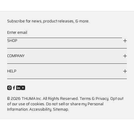
Subscribe for news, product releases, & more.
Enter email
SHOP
COMPANY
HELP
© 2026 THUMA Inc. All Rights Reserved.
Terms
&
Privacy
.
Opt out
of our use of cookies.
Do not sell or share my Personal
Information.
Accessibility.
Sitemap.