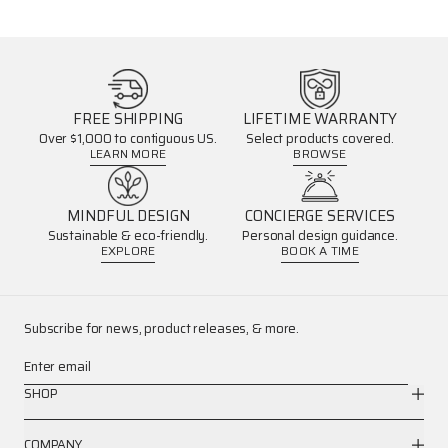
FREE SHIPPING
LIFETIME WARRANTY
Over $1,000 to contiguous US.
Select products covered.
LEARN MORE
BROWSE
MINDFUL DESIGN
CONCIERGE SERVICES
Sustainable & eco-friendly.
Personal design guidance.
EXPLORE
BOOK A TIME
Subscribe for news, product releases, & more.
Enter email
SHOP
COMPANY