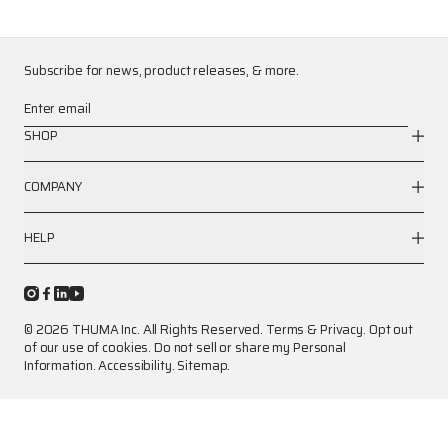
Subscribe for news, product releases, & more.
Enter email
SHOP
COMPANY
HELP
© 2026 THUMA Inc. All Rights Reserved.
Terms
&
Privacy
.
Opt out
of our use of cookies.
Do not sell or share my Personal
Information.
Accessibility.
Sitemap.