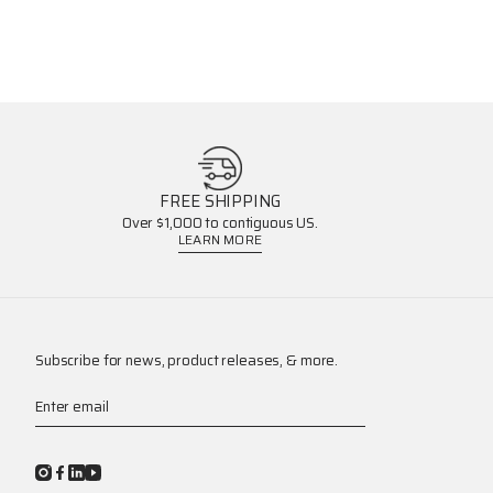
FREE SHIPPING
Over $1,000 to contiguous US.
LEARN MORE
Subscribe for news, product releases, & more.
Enter email