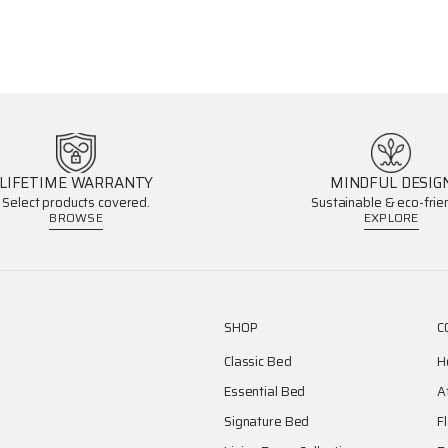
LIFETIME WARRANTY
MINDFUL DESIG
Select products covered.
Sustainable & eco-frien
BROWSE
EXPLORE
SHOP
C
Classic Bed
H
Essential Bed
A
Signature Bed
F