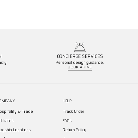
N
CONCIERGE SERVICES
dly.
Personal design guidance.
BOOK A TIME
OMPANY
HELP
ospitality & Trade
Track Order
ffiliates
FAQs
lagship Locations
Return Policy