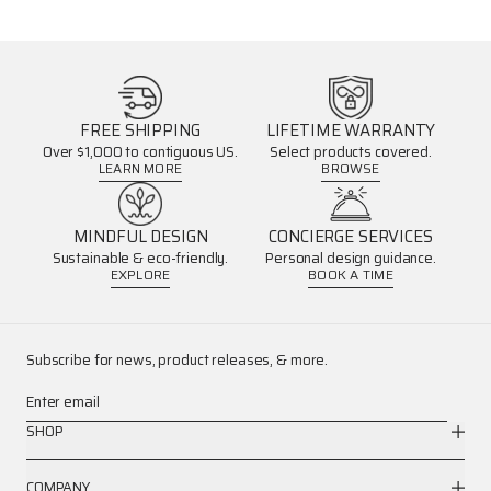
FREE SHIPPING
LIFETIME WARRANTY
Over $1,000 to contiguous US.
Select products covered.
LEARN MORE
BROWSE
MINDFUL DESIGN
CONCIERGE SERVICES
Sustainable & eco-friendly.
Personal design guidance.
EXPLORE
BOOK A TIME
Subscribe for news, product releases, & more.
Enter email
SHOP
COMPANY