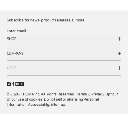
Subscribe for news, product releases, & more.
Enter email
SHOP
COMPANY
HELP
© 2026 THUMA Inc. All Rights Reserved.
Terms
&
Privacy
.
Opt out
of our use of cookies.
Do not sell or share my Personal
Information.
Accessibility.
Sitemap.