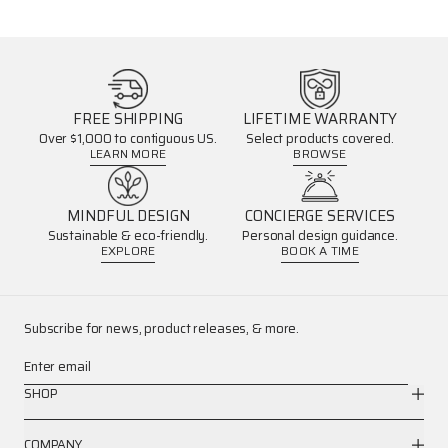
FREE SHIPPING
LIFETIME WARRANTY
Over $1,000 to contiguous US.
Select products covered.
LEARN MORE
BROWSE
MINDFUL DESIGN
CONCIERGE SERVICES
Sustainable & eco-friendly.
Personal design guidance.
EXPLORE
BOOK A TIME
Subscribe for news, product releases, & more.
Enter email
SHOP
COMPANY