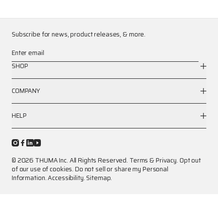
Subscribe for news, product releases, & more.
Enter email
SHOP
COMPANY
HELP
© 2026 THUMA Inc. All Rights Reserved.
Terms
&
Privacy
.
Opt out
of our use of cookies.
Do not sell or share my Personal
Information.
Accessibility.
Sitemap.