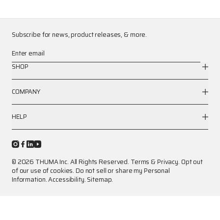
Subscribe for news, product releases, & more.
Enter email
SHOP
COMPANY
HELP
© 2026 THUMA Inc. All Rights Reserved.
Terms
&
Privacy
.
Opt out
of our use of cookies.
Do not sell or share my Personal
Information.
Accessibility.
Sitemap.