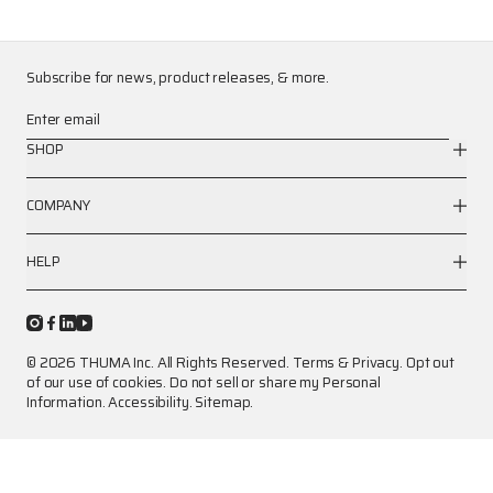
Subscribe for news, product releases, & more.
Enter email
SHOP
COMPANY
HELP
© 2026 THUMA Inc. All Rights Reserved.
Terms
&
Privacy
.
Opt out
of our use of cookies.
Do not sell or share my Personal
Information.
Accessibility.
Sitemap.