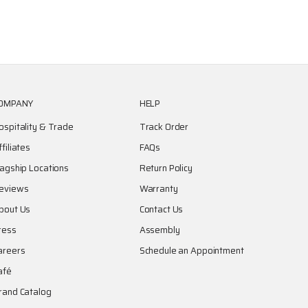
OMPANY
HELP
ospitality & Trade
Track Order
ffiliates
FAQs
lagship Locations
Return Policy
eviews
Warranty
bout Us
Contact Us
ress
Assembly
areers
Schedule an Appointment
afé
rand Catalog