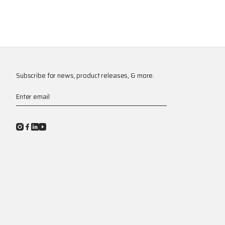
Subscribe for news, product releases, & more.
Enter email