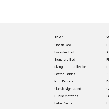
SHOP
C
Classic Bed
H
Essential Bed
A
Signature Bed
F
Living Room Collection
R
Coffee Tables
A
Nest Dresser
P
Classic Nightstand
C
Hybrid Mattress
C
Fabric Guide
B