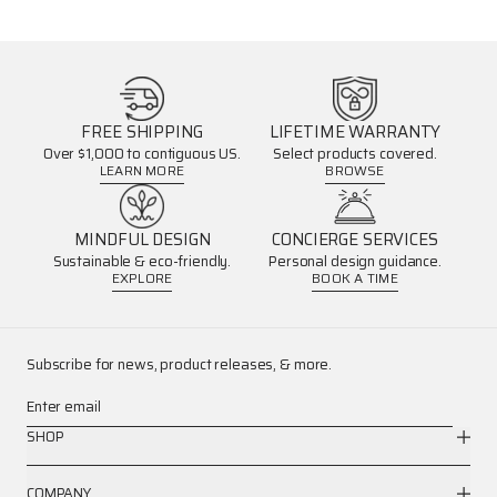
FREE SHIPPING
LIFETIME WARRANTY
Over $1,000 to contiguous US.
Select products covered.
LEARN MORE
BROWSE
MINDFUL DESIGN
CONCIERGE SERVICES
Sustainable & eco-friendly.
Personal design guidance.
EXPLORE
BOOK A TIME
Subscribe for news, product releases, & more.
Enter email
SHOP
COMPANY