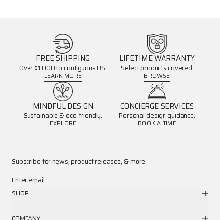
FREE SHIPPING
LIFETIME WARRANTY
Over $1,000 to contiguous US.
Select products covered.
LEARN MORE
BROWSE
MINDFUL DESIGN
CONCIERGE SERVICES
Sustainable & eco-friendly.
Personal design guidance.
EXPLORE
BOOK A TIME
Subscribe for news, product releases, & more.
Enter email
SHOP
COMPANY